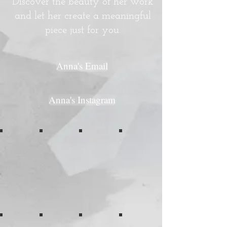
Discover the beauty of her work
and let her create a meaningful
piece just for you.
Anna's Email
Anna's Instagram