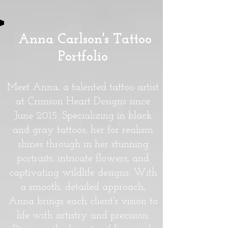
Anna Carlson's Tattoo
Portfolio
Meet Anna, a talented tattoo artist
at Crimson Heart Designs since
June 2015. Specializing in black
and gray tattoos, her for realism
shines through in her stunning
portraits, intricate flowers, and
captivating wildlife designs. With
a smooth, detailed approach,
Anna brings each client's vision to
life with artistry and precision.