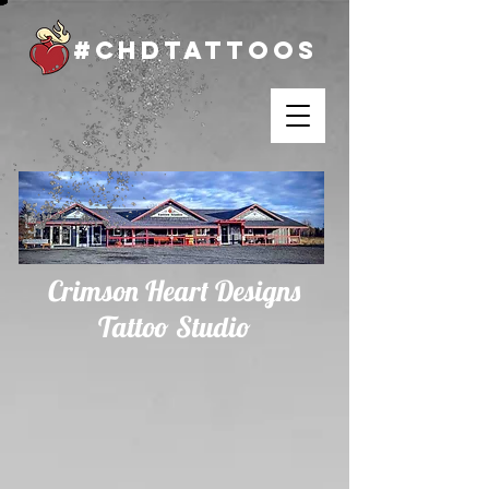
#chdtattoos
Crimson Heart Designs
Tattoo Studio